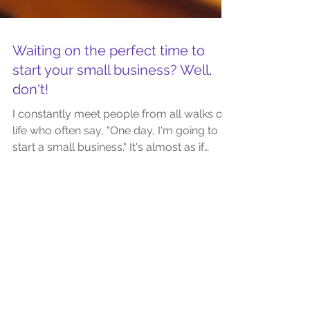
Waiting on the perfect time to
start your small business? Well,
don't!
I constantly meet people from all walks of
life who often say, "One day, I'm going to
start a small business." It's almost as if
there's...
Featured Posts