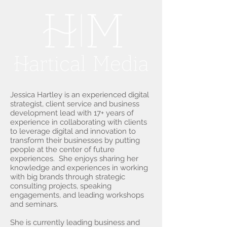
Jessica Hartley is an experienced digital
strategist, client service and business
development lead with 17+ years of
experience in collaborating with clients
to leverage digital and innovation to
transform their businesses by putting
people at the center of future
experiences. She enjoys sharing her
knowledge and experiences in working
with big brands through strategic
consulting projects, speaking
engagements, and leading workshops
and seminars.
She is currently leading business and