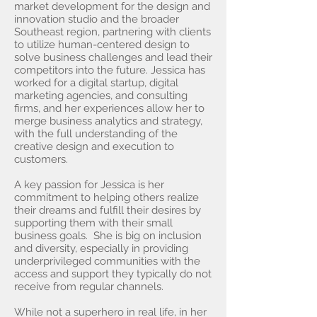
market development for the design and
innovation studio and the broader
Southeast region, partnering with clients
to utilize human-centered design to
solve business challenges and lead their
competitors into the future. Jessica has
worked for a digital startup, digital
marketing agencies, and consulting
firms, and her experiences allow her to
merge business analytics and strategy,
with the full understanding of the
creative design and execution to
customers.
A key passion for Jessica is her
commitment to helping others realize
their dreams and fulfill their desires by
supporting them with their small
business goals. She is big on inclusion
and diversity, especially in providing
underprivileged communities with the
access and support they typically do not
receive from regular channels.
While not a superhero in real life, in her